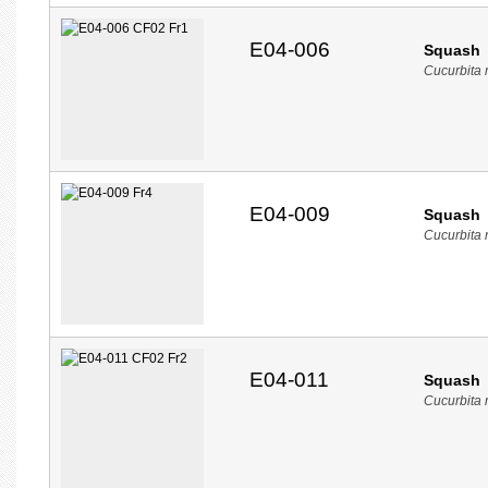
E04-006
Squash
Cucurbita
E04-009
Squash
Cucurbita
E04-011
Squash
Cucurbita