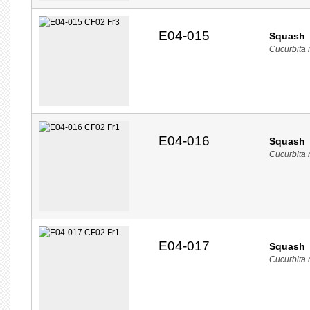
E04-015
Squash
Cucurbita
E04-016
Squash
Cucurbita
E04-017
Squash
Cucurbita