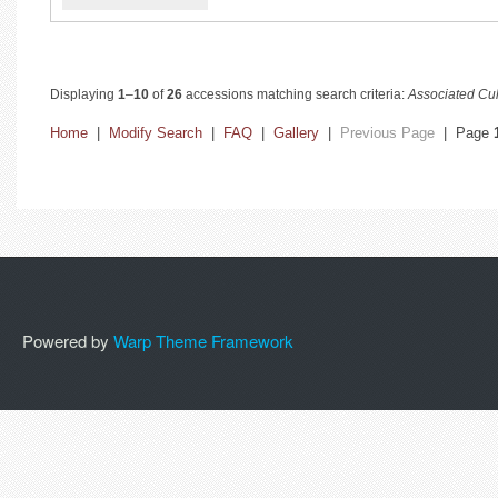
Displaying
1
–
10
of
26
accessions matching search criteria:
Associated Cul
Home
|
Modify Search
|
FAQ
|
Gallery
|
Previous Page
| Page
Powered by
Warp Theme Framework