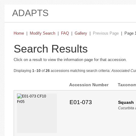
ADAPTS
Home
|
Modify Search
|
FAQ
|
Gallery
|
Previous Page
| Page
Search Results
Click on a result to view the information page for that accession.
Displaying
1
–
10
of
26
accessions matching search criteria:
Associated Cul
Accession Number
Taxono
E01-073
Squash
Cucurbita