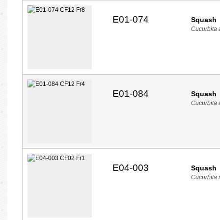
E01-074
Squash
Cucurbita
E01-084
Squash
Cucurbita
E04-003
Squash
Cucurbita