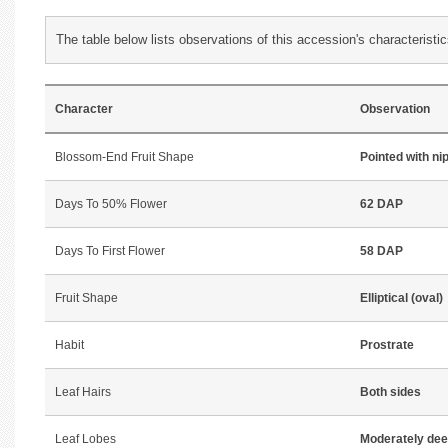
The table below lists observations of this accession's characteristic
Character
Observation
Blossom-End Fruit Shape
Pointed with ni
Days To 50% Flower
62 DAP
Days To First Flower
58 DAP
Fruit Shape
Elliptical (oval)
Habit
Prostrate
Leaf Hairs
Both sides
Leaf Lobes
Moderately de