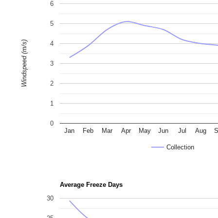
6
5
Windspeed (m/s)
4
3
2
1
0
Jan
Feb
Mar
Apr
May
Jun
Jul
Aug
S
Collection
Average Freeze Days
30