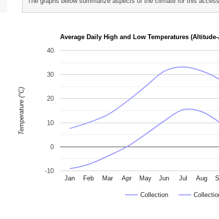
The graphs below summarize aspects of the climate for this accessi
p
h
Average Daily High and Low Temperatures (Altitude-
o
40
t
o
30
g
Temperature (°C)
r
20
a
p
10
h
s
0
-10
Jan
Feb
Mar
Apr
May
Jun
Jul
Aug
S
Collection
Collectio