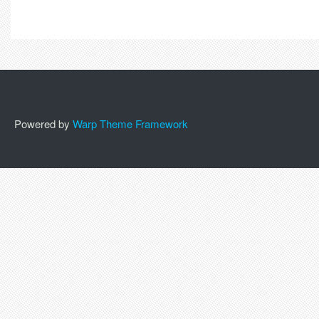
Powered by
Warp Theme Framework