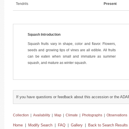
Tendrils
Present
Squash Introduction
Squash fruits vary in shape, color and flavor. Flowers,
seeds and growing tips of vines are all edible. All fruits
can be eaten when small and immature as summer
squash, and mature as winter squash.
If you have questions or feedback about this accession or the ADA
Collection
|
Availability
|
Map
|
Climate
|
Photographs
|
Observations
Home
|
Modify Search
|
FAQ
|
Gallery
|
Back to Search Results