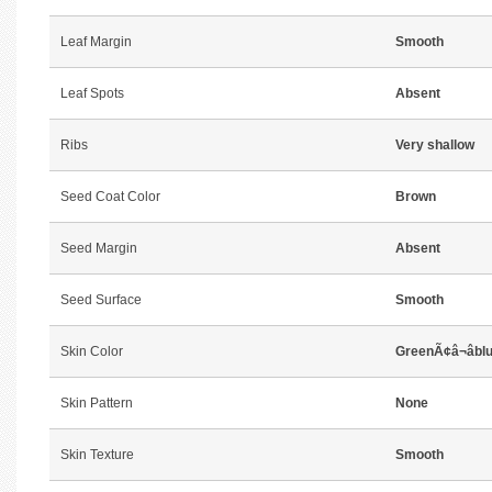
Leaf Margin
Smooth
Leaf Spots
Absent
Ribs
Very shallow
Seed Coat Color
Brown
Seed Margin
Absent
Seed Surface
Smooth
Skin Color
GreenÃ¢â¬âbl
Skin Pattern
None
Skin Texture
Smooth