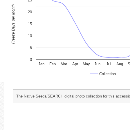
25
Freeze Days per Month
20
15
10
5
0
Jan
Feb
Mar
Apr
May
Jun
Jul
Aug
S
Collection
The Native Seeds/SEARCH digital photo collection for this accessio
characterization and evaluation