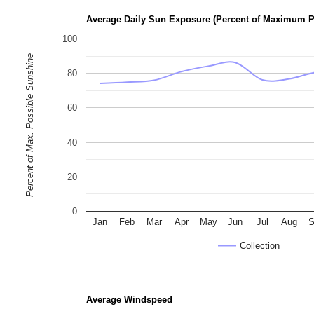
Average Daily Sun Exposure (Percent of Maximum P
100
Percent of Max. Possible Sunshine
80
60
40
20
0
Jan
Feb
Mar
Apr
May
Jun
Jul
Aug
S
Collection
Average Windspeed