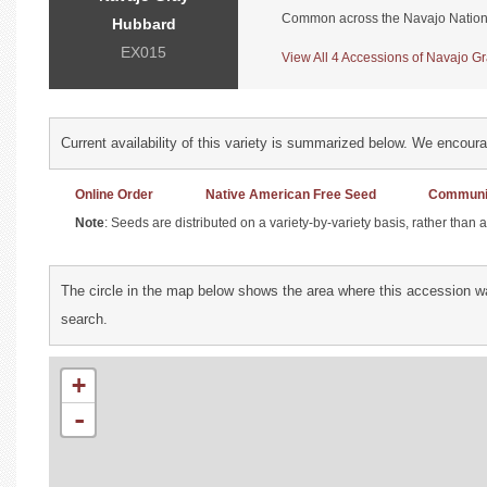
Common across the Navajo Nation
Hubbard
EX015
View All 4 Accessions of Navajo Gr
Current availability of this variety is summarized below. We encour
Online Order
Native American Free Seed
Communit
Note
: Seeds are distributed on a variety-by-variety basis, rather than
The circle in the map below shows the area where this accession wa
search.
+
-