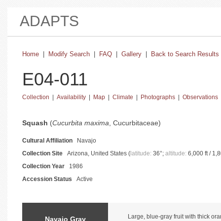
ADAPTS
Home
|
Modify Search
|
FAQ
|
Gallery
|
Back to Search Results
E04-011
Collection
|
Availability
|
Map
|
Climate
|
Photographs
|
Observations
basic collection information and status
Squash
(
Cucurbita maxima
, Cucurbitaceae)
Cultural Affiliation
Navajo
Collection Site
Arizona, United States (
latitude:
36°;
altitude:
6,000 ft / 1,
Collection Year
1986
Accession Status
Active
catalog information and instructions
Large, blue-gray fruit with thick or
Navajo Gray