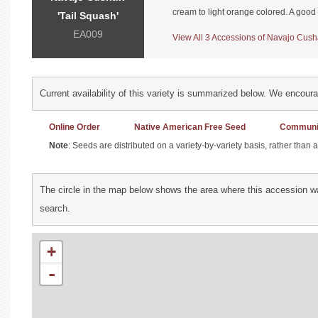
cream to light orange colored. A good
'Tail Squash'
EA009
View All 3 Accessions of Navajo Cusha
Current availability of this variety is summarized below. We encour
Online Order
Native American Free Seed
Communit
Note
: Seeds are distributed on a variety-by-variety basis, rather than
The circle in the map below shows the area where this accession wa
search.
+
-