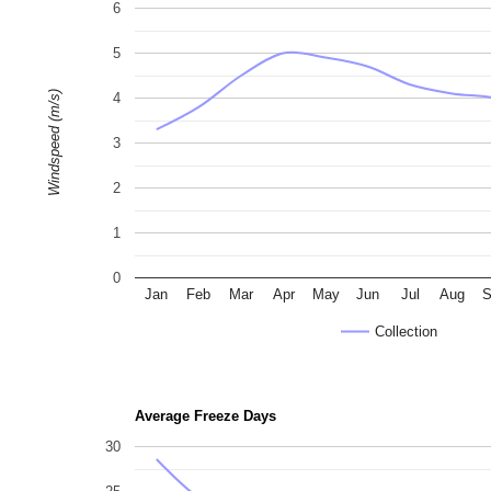
6
5
Windspeed (m/s)
4
3
2
1
0
Jan
Feb
Mar
Apr
May
Jun
Jul
Aug
S
Collection
Average Freeze Days
30