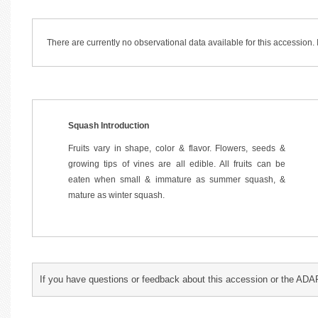
There are currently no observational data available for this accession
Squash Introduction
Fruits vary in shape, color & flavor. Flowers, seeds &
growing tips of vines are all edible. All fruits can be
eaten when small & immature as summer squash, &
mature as winter squash.
If you have questions or feedback about this accession or the ADA