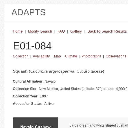
ADAPTS
Home
|
Modify Search
|
FAQ
|
Gallery
|
Back to Search Results
E01-084
Collection
|
Availability
|
Map
|
Climate
|
Photographs
|
Observations
basic collection information and status
Squash
(
Cucurbita argyrosperma
, Cucurbitaceae)
Cultural Affiliation
Navajo
Collection Site
New Mexico, United States (
latitude:
37°;
altitude:
4,900 ft
Collection Year
1997
Accession Status
Active
catalog information and instructions
Large green and white striped cushaw. 
Navajo Cushaw