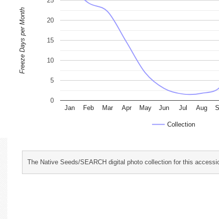
25
Freeze Days per Month
20
15
10
5
0
Jan
Feb
Mar
Apr
May
Jun
Jul
Aug
S
Collection
The Native Seeds/SEARCH digital photo collection for this accessio
characterization and evaluation