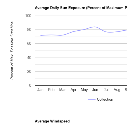
Average Daily Sun Exposure (Percent of Maximum P
100
Percent of Max. Possible Sunshine
80
60
40
20
0
Jan
Feb
Mar
Apr
May
Jun
Jul
Aug
S
Collection
Average Windspeed