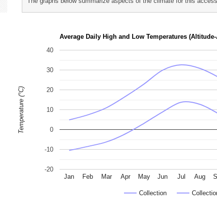
The graphs below summarize aspects of the climate for this accessi
p
h
Average Daily High and Low Temperatures (Altitude-
o
40
t
o
30
g
Temperature (°C)
20
r
a
10
p
0
h
s
-10
-20
Jan
Feb
Mar
Apr
May
Jun
Jul
Aug
S
Collection
Collectio