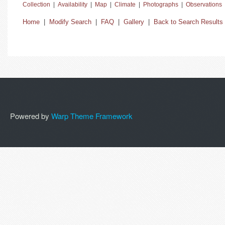
Collection
|
Availability
|
Map
|
Climate
|
Photographs
|
Observations
Home
|
Modify Search
|
FAQ
|
Gallery
|
Back to Search Results
Powered by
Warp Theme Framework