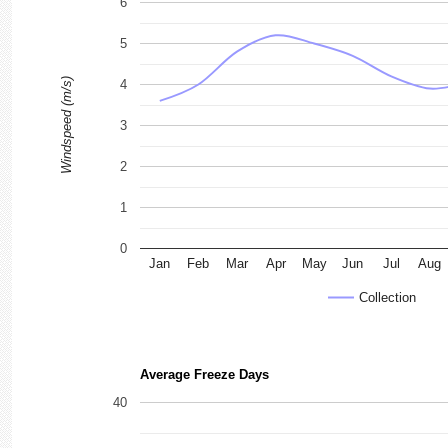
6
5
Windspeed (m/s)
4
3
2
1
0
Jan
Feb
Mar
Apr
May
Jun
Jul
Aug
Collection
Average Freeze Days
40