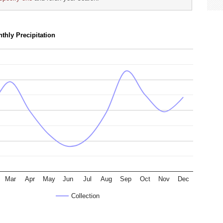
thly Precipitation
Mar
Apr
May
Jun
Jul
Aug
Sep
Oct
Nov
Dec
Collection