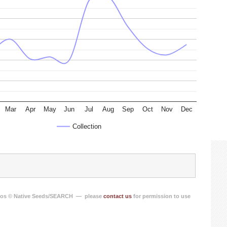
Mar
Apr
May
Jun
Jul
Aug
Sep
Oct
Nov
Dec
Collection
os © Native Seeds/SEARCH — please
contact us
for permission to use