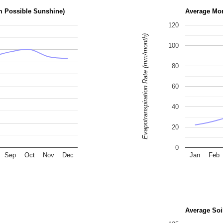
m Possible Sunshine)
Average Mon
120
Evapotranspiration Rate (mm/month)
100
80
60
40
20
0
Sep
Oct
Nov
Dec
Jan
Feb
Average Soi