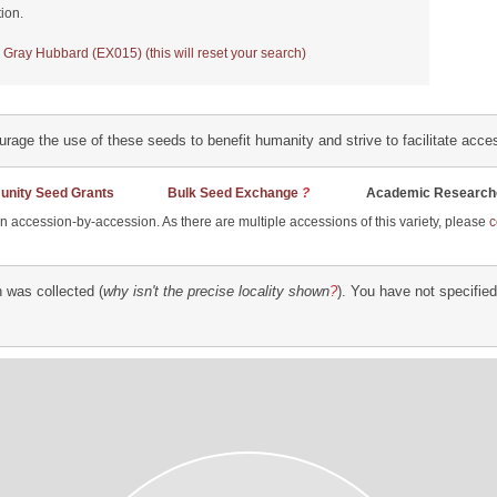
ion.
 Gray Hubbard (EX015) (this will reset your search)
ourage the use of these seeds to benefit humanity and strive to facilitate acc
nity Seed Grants
Bulk Seed Exchange
?
Academic Researche
han accession-by-accession. As there are multiple accessions of this variety, please
c
 was collected (
why isn't the precise locality shown
?
). You have not specifie