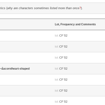
tics (
why are characters sometimes listed more than once
?
).
Lot, Frequency and Comments
lot:
CF '02
lot:
CF '02
lot:
CF '02
â¬âacorn/heart-shaped
lot:
CF '02
lot:
CF '02
lot:
CF '02
lot:
CF '02