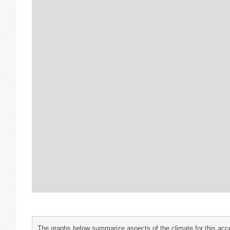
The graphs below summarize aspects of the climate for this acce