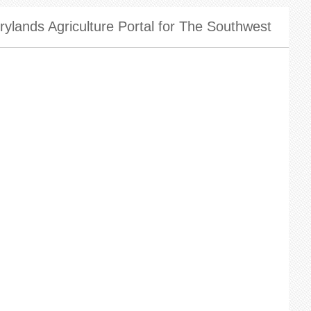
ylands Agriculture Portal for The Southwest