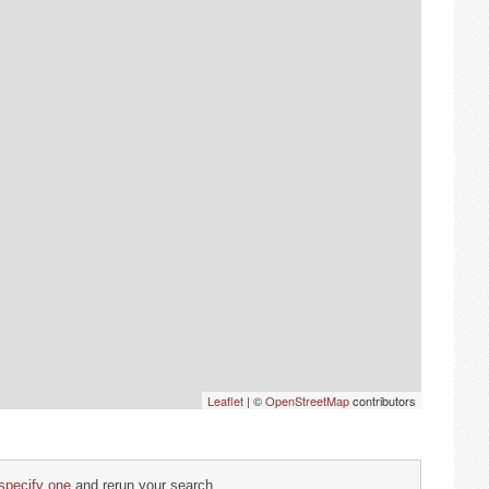
Leaflet
| ©
OpenStreetMap
contributors
specify one
and rerun your search.