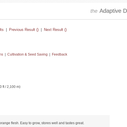
Adaptive Dr
the
lts
|
Previous Result ()
|
Next Result ()
ns
|
Cultivation & Seed Saving
|
Feedback
0 ft / 2,100 m)
 orange flesh. Easy to grow, stores well and tastes great.