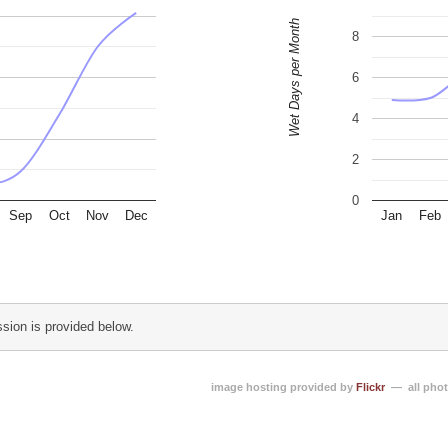
Wet Days per Month
8
6
4
2
0
Sep
Oct
Nov
Dec
Jan
Feb
sion is provided below.
image hosting provided by
Flickr
— all phot