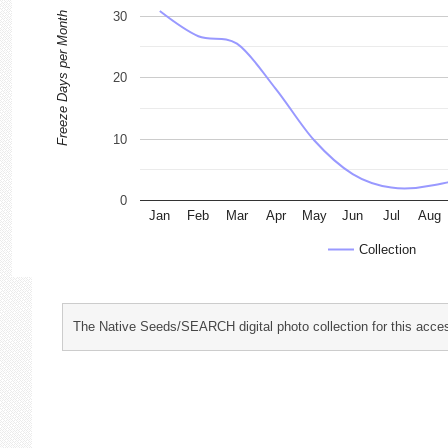
30
Freeze Days per Month
20
10
0
Jan
Feb
Mar
Apr
May
Jun
Jul
Aug
Collection
The Native Seeds/SEARCH digital photo collection for this acces
characterization and evaluation