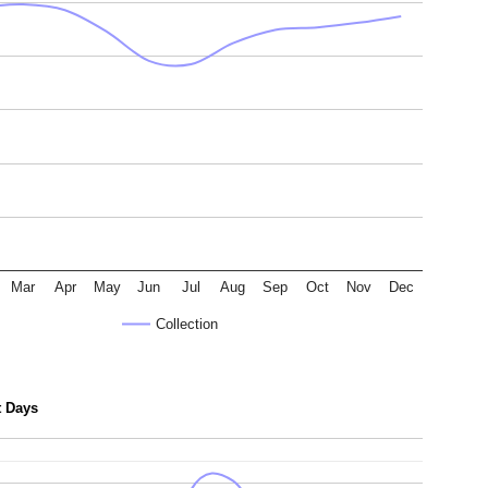
Mar
Apr
May
Jun
Jul
Aug
Sep
Oct
Nov
Dec
Collection
t Days