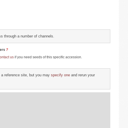
collection
ess through a number of channels.
site
rs
?
ontact us
if you need seeds of this specific accession.
d a reference site, but you may
specify one
and rerun your