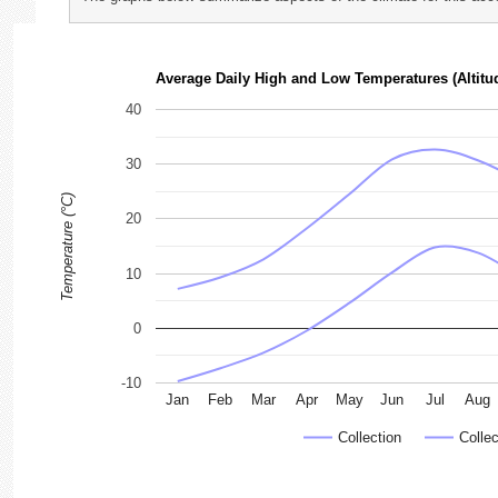
photographs
Average Daily High and Low Temperatures (Altitu
40
30
Temperature (°C)
20
10
0
-10
Jan
Feb
Mar
Apr
May
Jun
Jul
Aug
Collection
Collec