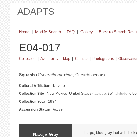
ADAPTS
Home
|
Modify Search
|
FAQ
|
Gallery
|
Back to Search Resu
E04-017
Collection
|
Availability
|
Map
|
Climate
|
Photographs
|
Observatio
basic collection information and status
Squash
(
Cucurbita maxima
, Cucurbitaceae)
Cultural Affiliation
Navajo
Collection Site
New Mexico, United States (
latitude:
35°;
altitude:
6,90
Collection Year
1984
Accession Status
Active
catalog information and instructions
Large, blue-gray fruit with thick
Navajo Gray