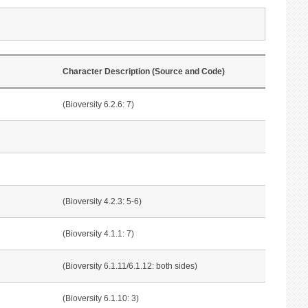
Character Description (Source and Code)
(Bioversity 6.2.6: 7)
(Bioversity 4.2.3: 5-6)
(Bioversity 4.1.1: 7)
(Bioversity 6.1.11/6.1.12: both sides)
(Bioversity 6.1.10: 3)