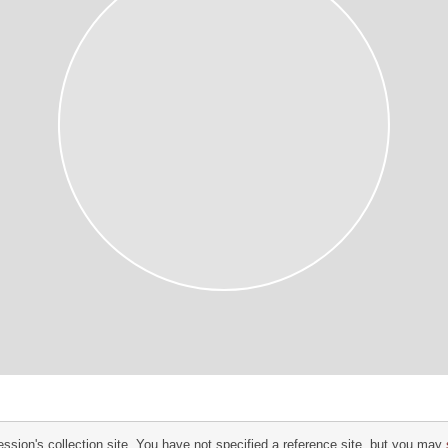
ssion's collection site. You have not specified a reference site, but you may