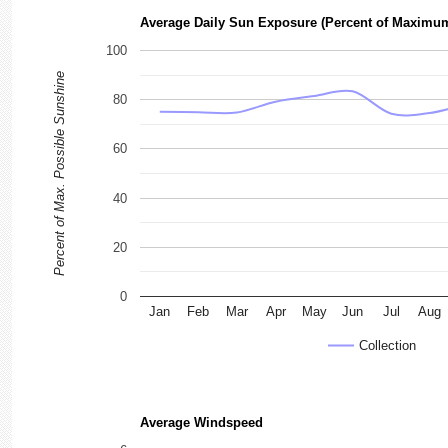
Average Daily Sun Exposure (Percent of Maximu
100
Percent of Max. Possible Sunshine
80
60
40
20
0
Jan
Feb
Mar
Apr
May
Jun
Jul
Aug
Collection
Average Windspeed