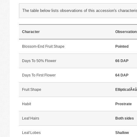
The table below lists observations of this accession's characteris
Character
Observation
Blossom-End Fruit Shape
Pointed
Days To 50% Flower
66 DAP
Days To First Flower
64 DAP
Fruit Shape
EllipticalÃ¢
Habit
Prostrate
Leaf Hairs
Both sides
Leaf Lobes
Shallow