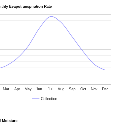
thly Evapotranspiration Rate
Mar
Apr
May
Jun
Jul
Aug
Sep
Oct
Nov
Dec
Collection
l Moisture