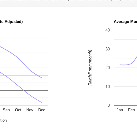
de-Adjusted)
Average Mon
40
30
Rainfall (mm/month)
20
10
0
Sep
Oct
Nov
Dec
Jan
Feb
tion