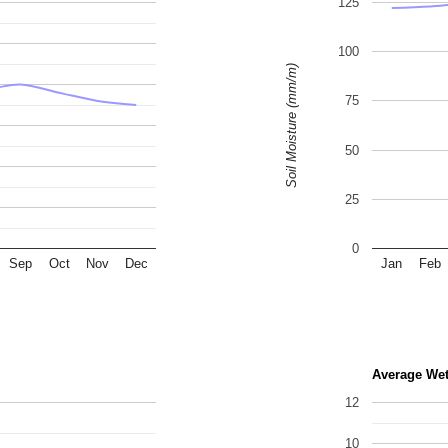
125
100
Soil Moisture (mm/m)
75
50
25
0
Sep
Oct
Nov
Dec
Jan
Feb
Average We
12
10