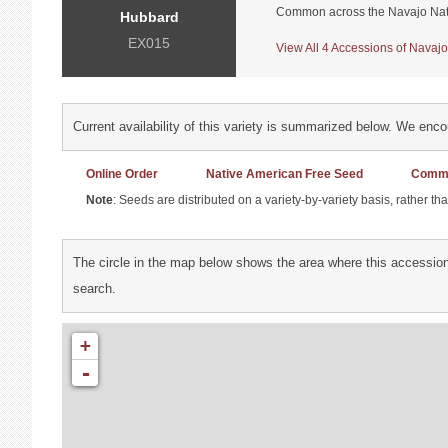
Common across the Navajo Nat
Hubbard
EX015
View All 4 Accessions of Navajo
Current availability of this variety is summarized below. We enc
Online Order
Native American Free Seed
Commu
Note
: Seeds are distributed on a variety-by-variety basis, rather t
The circle in the map below shows the area where this accession
search.
+
-