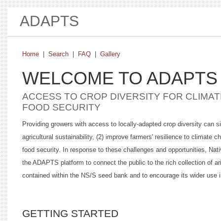
ADAPTS
Home
|
Search
|
FAQ
|
Gallery
WELCOME TO ADAPTS
ACCESS TO CROP DIVERSITY FOR CLIMAT
FOOD SECURITY
Providing growers with access to locally-adapted crop diversity can 
agricultural sustainability, (2) improve farmers' resilience to climate 
food security. In response to these challenges and opportunities, 
the ADAPTS platform to connect the public to the rich collection of ar
contained within the NS/S seed bank and to encourage its wider use 
GETTING STARTED