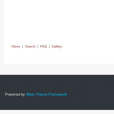
Home
|
Search
|
FAQ
|
Gallery
Powered by
Warp Theme Framework