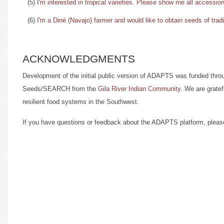
(5)
I'm interested in tropical varieties. Please show me all accession
(6)
I'm a Diné (Navajo) farmer and would like to obtain seeds of trad
ACKNOWLEDGMENTS
Development of the initial public version of ADAPTS was funded thro
Seeds/SEARCH from the
Gila River Indian Community
. We are gratef
resilient food systems in the Southwest.
If you have questions or feedback about the ADAPTS platform, plea