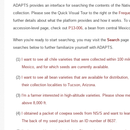
ADAPTS provides an interface for searching the contents of the N
collection. Please see the Quick Visual Tour to the right or the
Freque
further details about what the platform provides and how it works. To
accession-level page, check out
P13-006
, a bean from central Mexic
When you're ready to start searching, you may visit the
Search
page 
searches below to further familiarize yourself with ADAPTS.
(1)
I want to see all chile varieties that were collected within 100 m
Mexico, and for which seeds are currently available
.
(2)
I want to see all bean varieties that are available for distribution,
their collection localities to Tucson, Arizona
.
(3)
I'm a farmer interested in high-altitude varieties. Please show m
above 8,000 ft
.
(4)
I obtained a packet of cowpea seeds from NS/S and want to lea
The back of my seed packet lists an ID number of 8637
.