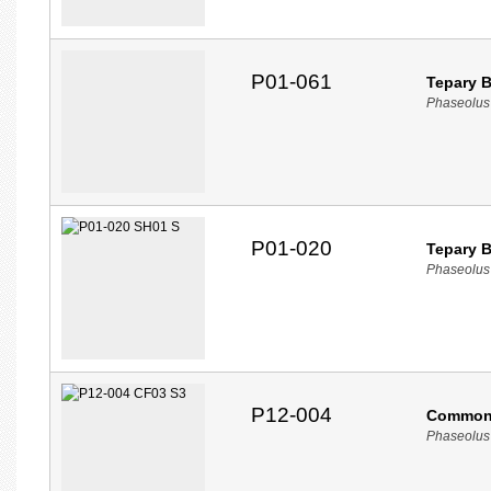
P01-061
Tepary 
Phaseolus 
P01-020
Tepary 
Phaseolus 
P12-004
Common
Phaseolus 