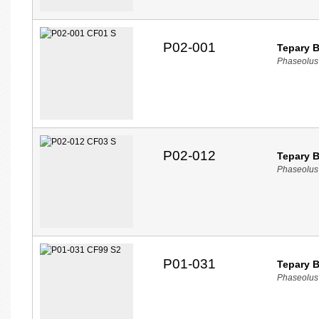
P02-001
Tepary 
Phaseolus 
P02-012
Tepary 
Phaseolus 
P01-031
Tepary 
Phaseolus 