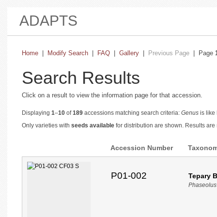
ADAPTS
Home
|
Modify Search
|
FAQ
|
Gallery
|
Previous Page
| Page
Search Results
Click on a result to view the information page for that accession.
Displaying
1
–
10
of
189
accessions matching search criteria:
Genus
is like
Only varieties with
seeds available
for distribution are shown. Results ar
Accession Number
Taxono
P01-002
Tepary 
Phaseolus 