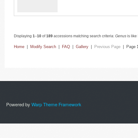
Displaying
1
–
10
of
189
accessions matching search criteria:
Genus
is like
Home
|
Modify Search
|
FAQ
|
Gallery
|
Previous Page
| Page
Powered by
Warp Theme Framework