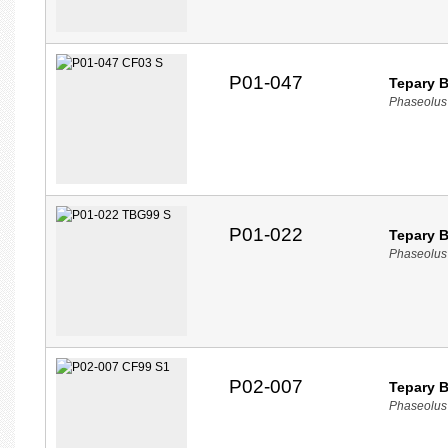
P01-047
Tepary 
Phaseolus 
P01-022
Tepary 
Phaseolus 
P02-007
Tepary 
Phaseolus a