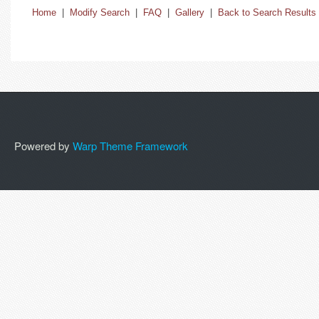
Home
|
Modify Search
|
FAQ
|
Gallery
|
Back to Search Results
Powered by
Warp Theme Framework