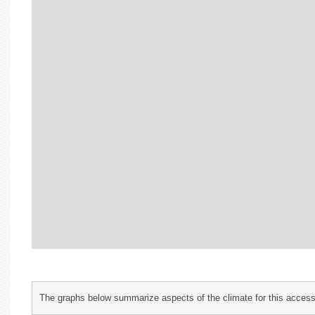
The graphs below summarize aspects of the climate for this accessi