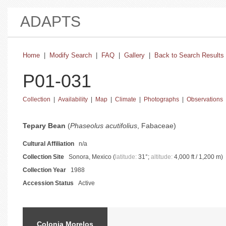
ADAPTS
Home
|
Modify Search
|
FAQ
|
Gallery
|
Back to Search Results
P01-031
Collection
|
Availability
|
Map
|
Climate
|
Photographs
|
Observations
basic collection information and status
Tepary Bean
(
Phaseolus acutifolius
, Fabaceae)
Cultural Affiliation
n/a
Collection Site
Sonora, Mexico (
latitude:
31°;
altitude:
4,000 ft / 1,200 m)
Collection Year
1988
Accession Status
Active
catalog information and instructions
Colonia Morelos