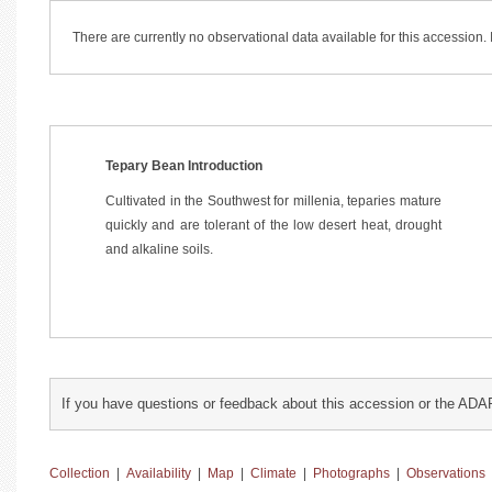
There are currently no observational data available for this accession
Tepary Bean Introduction
Cultivated in the Southwest for millenia, teparies mature
quickly and are tolerant of the low desert heat, drought
and alkaline soils.
If you have questions or feedback about this accession or the ADA
Collection
|
Availability
|
Map
|
Climate
|
Photographs
|
Observations