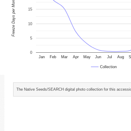
Freeze Days per Month
15
10
5
0
Jan
Feb
Mar
Apr
May
Jun
Jul
Aug
S
Collection
The Native Seeds/SEARCH digital photo collection for this accessio
characterization and evaluation