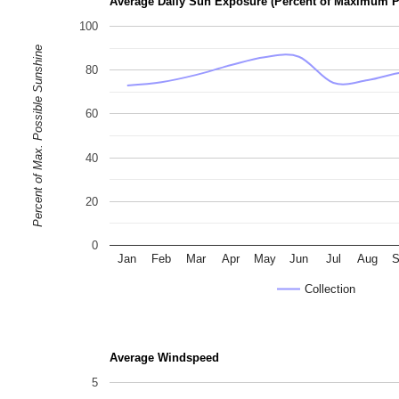
Average Daily Sun Exposure (Percent of Maximum P
100
Percent of Max. Possible Sunshine
80
60
40
20
0
Jan
Feb
Mar
Apr
May
Jun
Jul
Aug
S
Collection
Average Windspeed
5