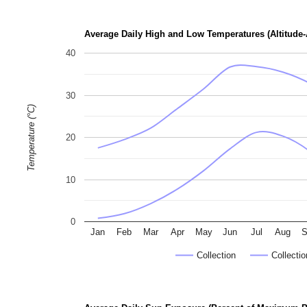
p
h
Average Daily High and Low Temperatures (Altitude-
o
40
t
o
30
g
Temperature (°C)
r
a
20
p
h
10
s
0
Jan
Feb
Mar
Apr
May
Jun
Jul
Aug
S
Collection
Collectio