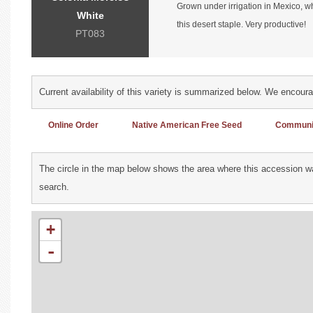
Grown under irrigation in Mexico, w
White
this desert staple. Very productive!
PT083
Current availability of this variety is summarized below. We encour
Online Order
Native American Free Seed
Communit
The circle in the map below shows the area where this accession wa
search.
+
-