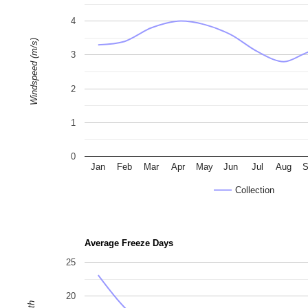
4
Windspeed (m/s)
3
2
1
0
Jan
Feb
Mar
Apr
May
Jun
Jul
Aug
S
Collection
Average Freeze Days
25
20