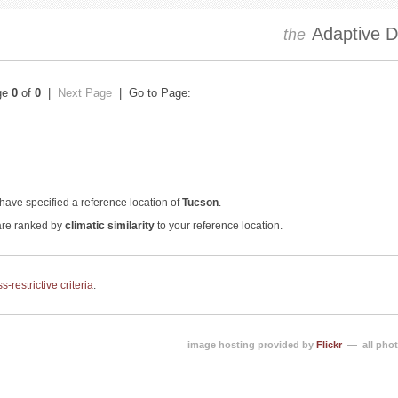
Adaptive Dr
the
ge
0
of
0
|
Next Page
| Go to Page:
have specified a reference location of
Tucson
.
 are ranked by
climatic similarity
to your reference location.
-restrictive criteria
.
image hosting provided by
Flickr
— all phot