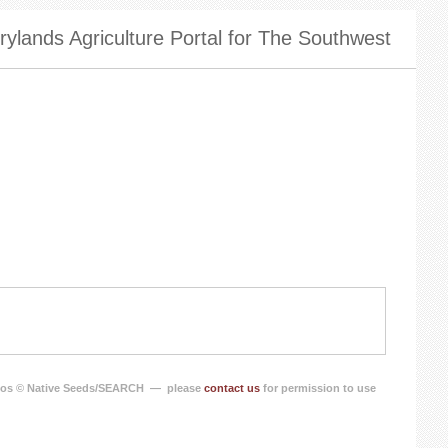
ylands Agriculture Portal for The Southwest
os © Native Seeds/SEARCH — please
contact us
for permission to use