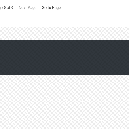
ge
0
of
0
|
Next Page
| Go to Page: