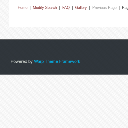
Home
|
Modify Search
|
FAQ
|
Gallery
|
Previous Page
| Pa
Powered by
Warp Theme Framework