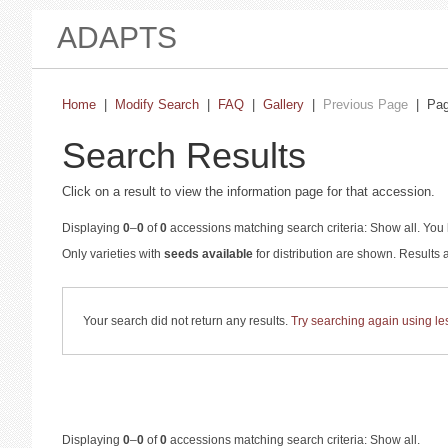
ADAPTS
Home
|
Modify Search
|
FAQ
|
Gallery
|
Previous Page
| Pa
Search Results
Click on a result to view the information page for that accession.
Displaying
0
–
0
of
0
accessions matching search criteria: Show all. You 
Only varieties with
seeds available
for distribution are shown. Results
Your search did not return any results.
Try searching again using less
Displaying
0
–
0
of
0
accessions matching search criteria: Show all.