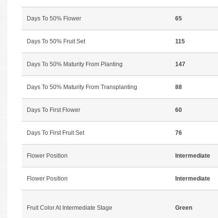
Days To 50% Flower
65
Days To 50% Fruit Set
115
Days To 50% Maturity From Planting
147
Days To 50% Maturity From Transplanting
88
Days To First Flower
60
Days To First Fruit Set
76
Flower Position
Intermediate
Flower Position
Intermediate
Fruit Color At Intermediate Stage
Green