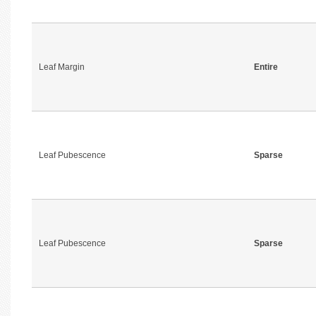
Leaf Margin
Entire
Leaf Pubescence
Sparse
Leaf Pubescence
Sparse