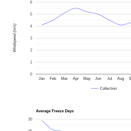
6
5
Windspeed (m/s)
4
3
2
1
0
Jan
Feb
Mar
Apr
May
Jun
Jul
Aug
S
Collection
Average Freeze Days
30