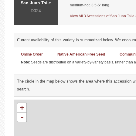
San Juan Tsile
medium-hot. 3.5-5" long.
D024
View All 3 Accessions of San Juan Tsile (
Current availability of this variety is summarized below. We encour
Online Order
Native American Free Seed
Communit
Note
: Seeds are distributed on a variety-by-variety basis, rather than
The circle in the map below shows the area where this accession wa
search.
+
-