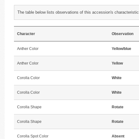
The table below lists observations of this accession's characteristic
Character
Observation
Anther Color
Yellow/blue
Anther Color
Yellow
Corolla Color
White
Corolla Color
White
Corolla Shape
Rotate
Corolla Shape
Rotate
Corolla Spot Color
Absent