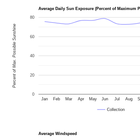
Average Daily Sun Exposure (Percent of Maximum P
80
Percent of Max. Possible Sunshine
60
40
20
0
Jan
Feb
Mar
Apr
May
Jun
Jul
Aug
S
Collection
Average Windspeed