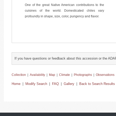
One of the great Native American contributions to the
cuisines of the world. Domesticated chiles vary
profoundly in shape, size, color, pungency and flavor.
If you have questions or feedback about this accession or the ADA
Collection
|
Availability
|
Map
|
Climate
|
Photographs
|
Observations
Home
|
Modify Search
|
FAQ
|
Gallery
|
Back to Search Results