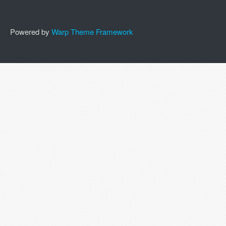
Powered by
Warp Theme Framework