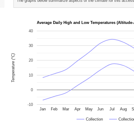
The graphs below summarize aspects of the climate for this accessi
p
h
Average Daily High and Low Temperatures (Altitude-
o
40
t
o
30
g
Temperature (°C)
r
20
a
p
10
h
s
0
-10
Jan
Feb
Mar
Apr
May
Jun
Jul
Aug
S
Collection
Collectio