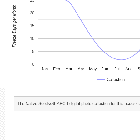
25
Freeze Days per Month
20
15
10
5
0
Jan
Feb
Mar
Apr
May
Jun
Jul
Aug
S
Collection
The Native Seeds/SEARCH digital photo collection for this accessio
characterization and evaluation