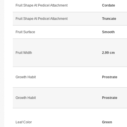
Fruit Shape At Pedicel Attachment
Cordate
Fruit Shape At Pedicel Attachment
Truncate
Fruit Surface
Smooth
Fruit Width
2.99 cm
Growth Habit
Prostrate
Growth Habit
Prostrate
Leaf Color
Green