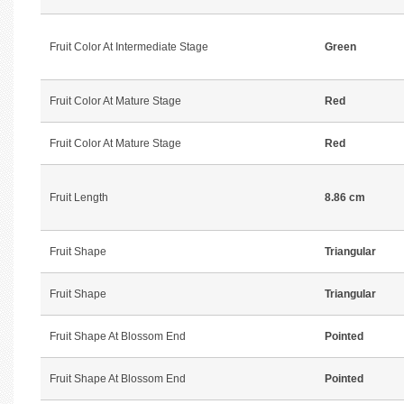
Fruit Color At Intermediate Stage
Green
Fruit Color At Mature Stage
Red
Fruit Color At Mature Stage
Red
Fruit Length
8.86 cm
Fruit Shape
Triangular
Fruit Shape
Triangular
Fruit Shape At Blossom End
Pointed
Fruit Shape At Blossom End
Pointed