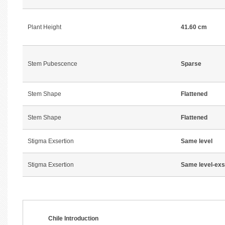
Plant Height
41.60 cm
Stem Pubescence
Sparse
Stem Shape
Flattened
Stem Shape
Flattened
Stigma Exsertion
Same level
Stigma Exsertion
Same level-exs
Chile Introduction