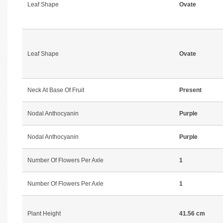
Leaf Shape
Ovate
Leaf Shape
Ovate
Neck At Base Of Fruit
Present
Nodal Anthocyanin
Purple
Nodal Anthocyanin
Purple
Number Of Flowers Per Axle
1
Number Of Flowers Per Axle
1
Plant Height
41.56 cm