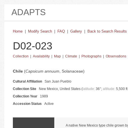
ADAPTS
Home
|
Modify Search
|
FAQ
|
Gallery
|
Back to Search Results
D02-023
Collection
|
Availability
|
Map
|
Climate
|
Photographs
|
Observations
basic collection information and status
Chile
(
Capsicum annuum
, Solanaceae)
Cultural Affiliation
San Juan Pueblo
Collection Site
New Mexico, United States (
latitude:
36°;
altitude:
5,500 ft
Collection Year
1989
Accession Status
Active
catalog information and instructions
A native New Mexico type chile grown by