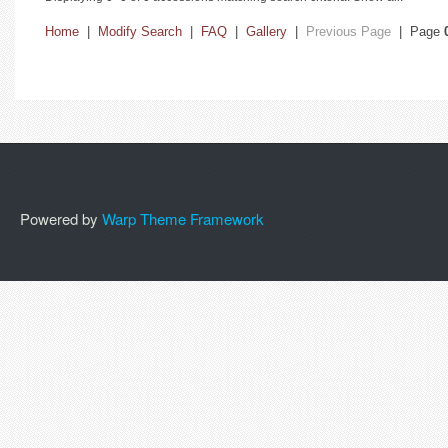
Home
|
Modify Search
|
FAQ
|
Gallery
|
Previous Page
| Page
Powered by
Warp Theme Framework