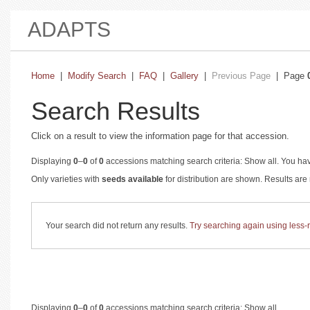
ADAPTS
Home
|
Modify Search
|
FAQ
|
Gallery
|
Previous Page
| Page
Search Results
Click on a result to view the information page for that accession.
Displaying
0
–
0
of
0
accessions matching search criteria: Show all. You hav
Only varieties with
seeds available
for distribution are shown. Results ar
Your search did not return any results.
Try searching again using less-re
Displaying
0
–
0
of
0
accessions matching search criteria: Show all.