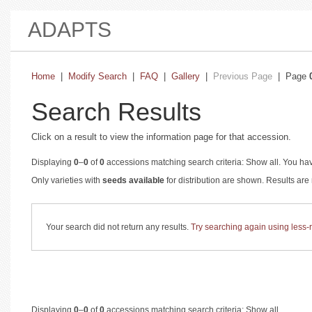
ADAPTS
Home
|
Modify Search
|
FAQ
|
Gallery
|
Previous Page
| Page
Search Results
Click on a result to view the information page for that accession.
Displaying
0
–
0
of
0
accessions matching search criteria: Show all. You hav
Only varieties with
seeds available
for distribution are shown. Results ar
Your search did not return any results.
Try searching again using less-re
Displaying
0
–
0
of
0
accessions matching search criteria: Show all.