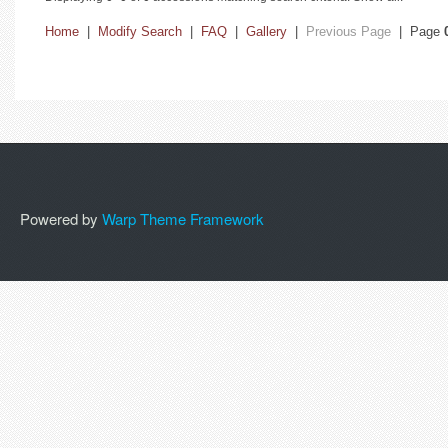
Home
|
Modify Search
|
FAQ
|
Gallery
|
Previous Page
| Page
Powered by
Warp Theme Framework