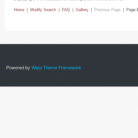
Home
|
Modify Search
|
FAQ
|
Gallery
|
Previous Page
| Page
Powered by
Warp Theme Framework