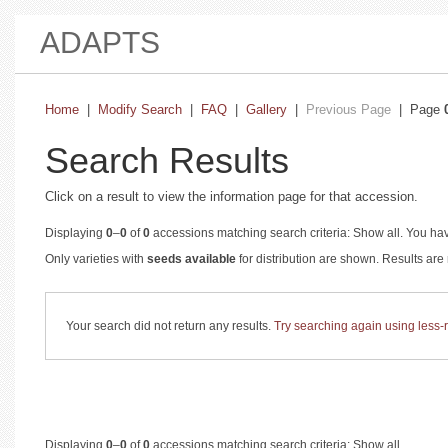
ADAPTS
Home
|
Modify Search
|
FAQ
|
Gallery
|
Previous Page
| Page
Search Results
Click on a result to view the information page for that accession.
Displaying
0
–
0
of
0
accessions matching search criteria: Show all. You hav
Only varieties with
seeds available
for distribution are shown. Results ar
Your search did not return any results.
Try searching again using less-re
Displaying
0
–
0
of
0
accessions matching search criteria: Show all.