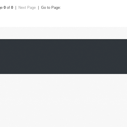
ge
0
of
0
|
Next Page
| Go to Page: