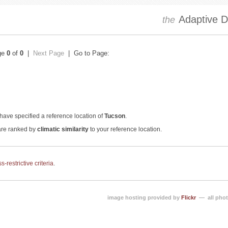
Adaptive Dr
the
ge
0
of
0
|
Next Page
| Go to Page:
have specified a reference location of
Tucson
.
 are ranked by
climatic similarity
to your reference location.
-restrictive criteria
.
image hosting provided by
Flickr
— all phot