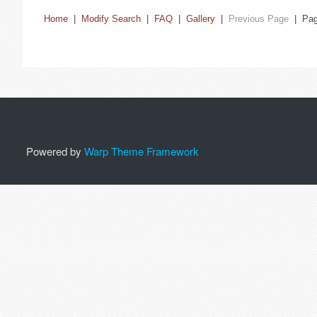
Home
|
Modify Search
|
FAQ
|
Gallery
|
Previous Page
| Pa
Powered by
Warp Theme Framework