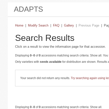
ADAPTS
Home
|
Modify Search
|
FAQ
|
Gallery
|
Previous Page
| Pa
Search Results
Click on a result to view the information page for that accession.
Displaying
0
–
0
of
0
accessions matching search criteria: Show all. You 
Only varieties with
seeds available
for distribution are shown. Results
Your search did not return any results.
Try searching again using less
Displaying
0
–
0
of
0
accessions matching search criteria: Show all.