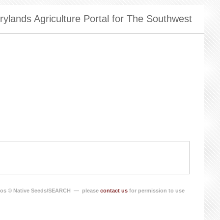
ylands Agriculture Portal for The Southwest
os © Native Seeds/SEARCH — please
contact us
for permission to use