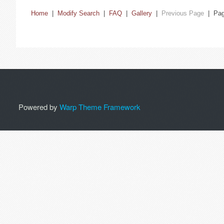
Home
|
Modify Search
|
FAQ
|
Gallery
|
Previous Page
| Pa
Powered by
Warp Theme Framework