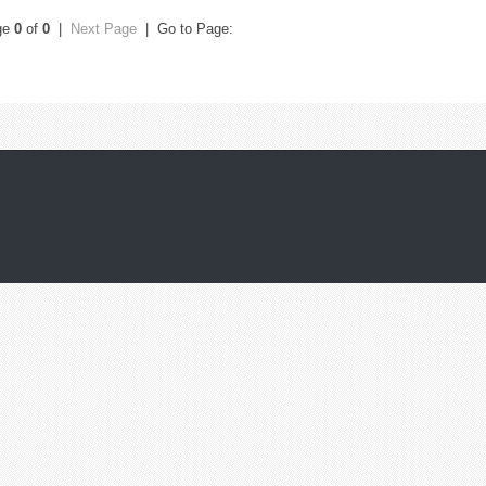
ge
0
of
0
|
Next Page
| Go to Page: