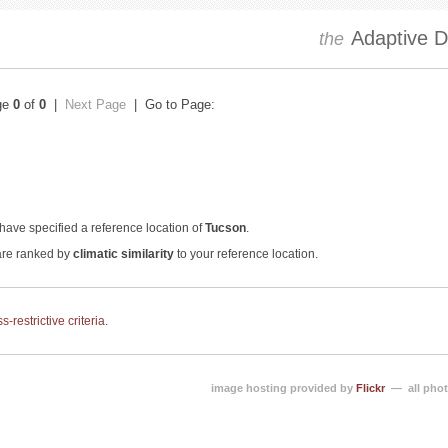
Adaptive Dr
the
ge
0
of
0
|
Next Page
| Go to Page:
have specified a reference location of
Tucson
.
 are ranked by
climatic similarity
to your reference location.
-restrictive criteria
.
image hosting provided by
Flickr
— all phot