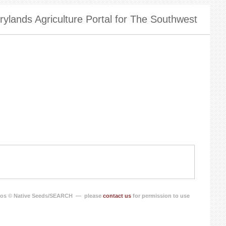
ylands Agriculture Portal for The Southwest
os © Native Seeds/SEARCH — please
contact us
for permission to use