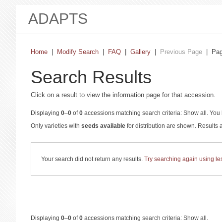
ADAPTS
Home
|
Modify Search
|
FAQ
|
Gallery
|
Previous Page
| Pa
Search Results
Click on a result to view the information page for that accession.
Displaying
0
–
0
of
0
accessions matching search criteria: Show all. You 
Only varieties with
seeds available
for distribution are shown. Results
Your search did not return any results.
Try searching again using less
Displaying
0
–
0
of
0
accessions matching search criteria: Show all.