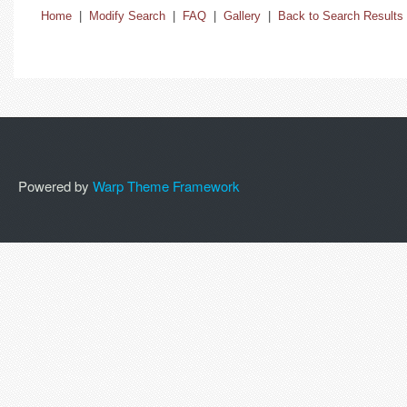
Home
|
Modify Search
|
FAQ
|
Gallery
|
Back to Search Results
Powered by
Warp Theme Framework