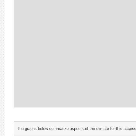
The graphs below summarize aspects of the climate for this accessi