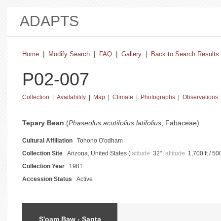
ADAPTS
Home
|
Modify Search
|
FAQ
|
Gallery
|
Back to Search Results
P02-007
Collection
|
Availability
|
Map
|
Climate
|
Photographs
|
Observations
basic collection information and status
Tepary Bean
(
Phaseolus acutifolius latifolius
, Fabaceae)
Cultural Affiliation
Tohono O'odham
Collection Site
Arizona, United States (
latitude:
32°;
altitude:
1,700 ft / 50
Collection Year
1981
Accession Status
Active
catalog information and instructions
S'oam Baw - Santa