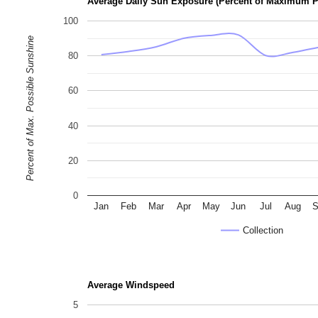
Average Daily Sun Exposure (Percent of Maximum P
100
Percent of Max. Possible Sunshine
80
60
40
20
0
Jan
Feb
Mar
Apr
May
Jun
Jul
Aug
S
Collection
Average Windspeed
5