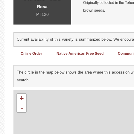
Originally collected in the Toh
Rosa
brown seeds.
PT120
Current availability of this variety is summarized below. We encour
Online Order
Native American Free Seed
Communit
The circle in the map below shows the area where this accession wa
search.
+
-