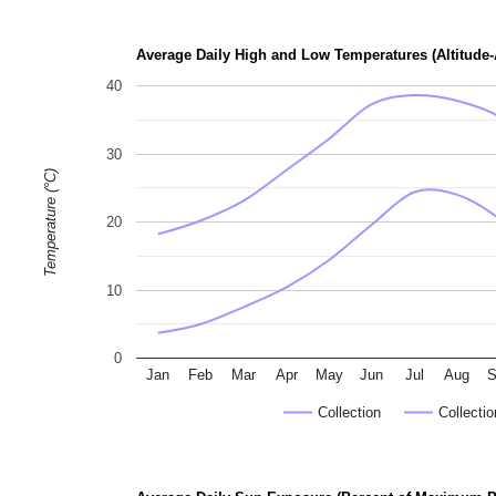
p
h
Average Daily High and Low Temperatures (Altitude-
o
40
t
o
30
g
Temperature (°C)
r
a
20
p
h
10
s
0
Jan
Feb
Mar
Apr
May
Jun
Jul
Aug
S
Collection
Collectio