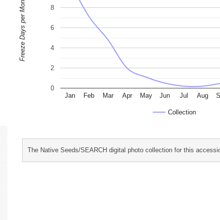
Freeze Days per Month
8
6
4
2
0
Jan
Feb
Mar
Apr
May
Jun
Jul
Aug
S
Collection
The Native Seeds/SEARCH digital photo collection for this accessio
characterization and evaluation