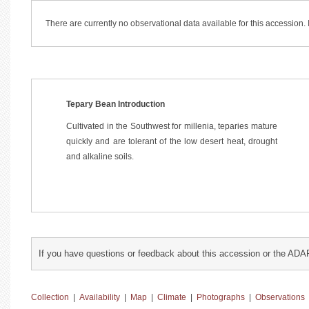
There are currently no observational data available for this accession
Tepary Bean Introduction
Cultivated in the Southwest for millenia, teparies mature
quickly and are tolerant of the low desert heat, drought
and alkaline soils.
If you have questions or feedback about this accession or the ADA
Collection
|
Availability
|
Map
|
Climate
|
Photographs
|
Observations