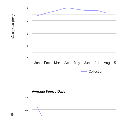
4
Windspeed (m/s)
3
2
1
0
Jan
Feb
Mar
Apr
May
Jun
Jul
Aug
S
Collection
Average Freeze Days
12
10